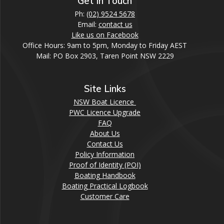
Get In Touch
Ph:
(02) 9524 5678
Email:
contact us
Like us on Facebook
Office Hours: 9am to 5pm, Monday to Friday AEST
Mail: PO Box 2903, Taren Point NSW 2229
Site Links
NSW Boat Licence
PWC Licence Upgrade
FAQ
About Us
Contact Us
Policy Information
Proof of Identity (POI)
Boating Handbook
Boating Practical Logbook
Customer Care