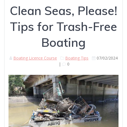
Clean Seas, Please!
Tips for Trash-Free
Boating
Boating Licence Course
Boating Tips
07/02/2024
|
0