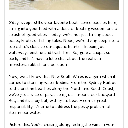
G’day, skippers! It’s your favorite boat licence buddies here,
sailing into your feed with a dose of boating wisdom and a
splash of good vibes. Today, we’re not just talking about
boats, knots, or fishing tales. Nope, we’re diving deep into a
topic that’s close to our aquatic hearts – keeping our
waterways pristine and trash-free! So, grab a cuppa, sit
back, and let’s have a little chat about the real sea
monsters: rubbish and pollution.
Now, we all know that New South Wales is a gem when it
comes to stunning water bodies. From the Sydney Harbour
to the pristine beaches along the North and South Coast,
we’ve got a slice of paradise right all around our backyard.
But, and it’s a big but, with great beauty comes great
responsibility. It’s time to address the pesky problem of
litter in our water.
Picture this: You’re cruising along, feeling the wind in your