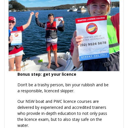
Bonus step: get your licence
Don’t be a trashy person, bin your rubbish and be
a responsible, licenced skipper.
Our NSW boat and PWC licence courses are
delivered by experienced and accredited trainers
who provide in-depth education to not only pass
the licence exam, but to also stay safe on the
water.