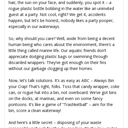
hair, the sun on your face, and suddenly, you spot it – a
rogue plastic bottle bobbing in the water like an uninvited
guest at a party. Not cool, right? We get it, accidents
happen, but let’s be honest, nobody likes a party pooper,
especially in our waterways.
So, why should you care? Well, aside from being a decent
human being who cares about the environment, there’s a
little thing called marine life. Our aquatic friends don’t
appreciate dodging plastic bags or swimming through
discarded wrappers. They’ve got enough on their fins
without our garbage clogging up their homes.
Now, let’s talk solutions. It’s as easy as ABC – Always Bin
your Crap! That’s right, folks. Toss that candy wrapper, coke
can, or rogue hat into a bin, not overboard. We’ve got bins
on the docks, at marinas, and even on some fancy
pontoons. It’s like a game of “Trashketball” – aim for the
bin, score a clean waterway!
And here’s a little secret – disposing of your waste