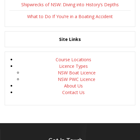
Shipwrecks of NSW: Diving into History’s Depths
What to Do If You’re in a Boating Accident
Site Links
Course Locations
Licence Types
NSW Boat Licence
NSW PWC Licence
About Us
Contact Us