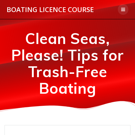
Skip
BOATING LICENCE COURSE
to
content
Clean Seas,
Please! Tips for
Trash-Free
Boating