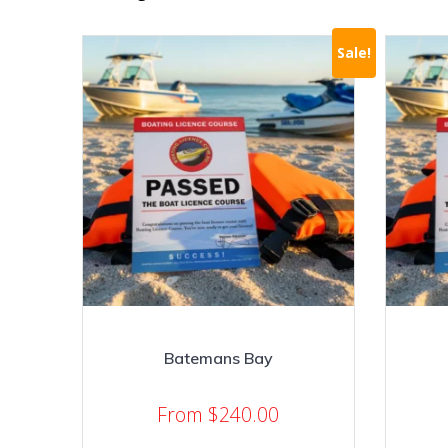
Sale!
Batemans Bay
From
$
240.00