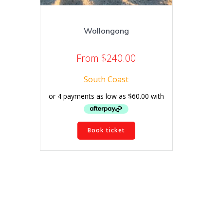
Wollongong
From
$
240.00
South Coast
This
Book ticket
product
has
multiple
variants.
The
options
may
be