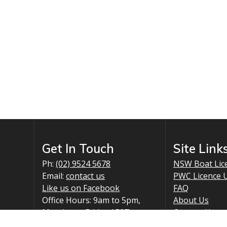
chosen
on
the
product
page
Get In Touch
Site Link
Ph:
(02) 9524 5678
NSW Boat Lic
Email:
contact us
PWC Licence 
Like us on Facebook
FAQ
Office Hours: 9am to 5pm,
About Us
Monday to Friday AEST
Contact Us
Mail: PO Box 2903, Taren
Policy Inform