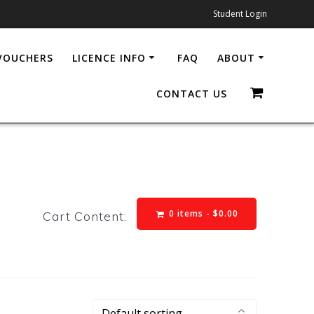
Student Login
 VOUCHERS
LICENCE INFO
FAQ
ABOUT
CONTACT US
0 items -
$
0.00
Cart Content: