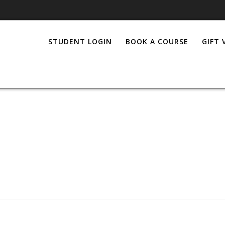
STUDENT LOGIN
BOOK A COURSE
GIFT