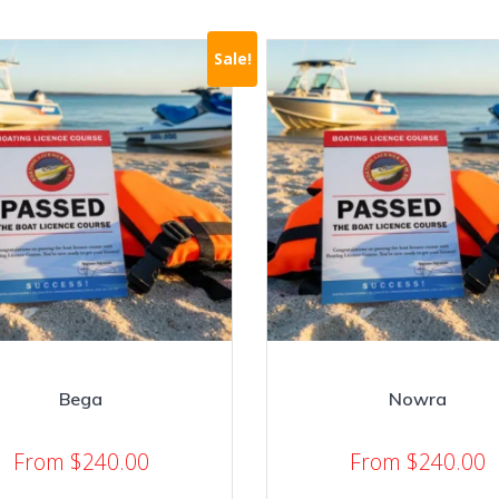
Sale!
Bega
Nowra
From
$
240.00
From
$
240.00