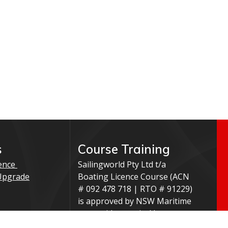
s
Course Training
ence
Sailingworld Pty Ltd t/a
Upgrade
Boating Licence Course (ACN
# 092 478 718 | RTO # 91229)
is approved by NSW Maritime
to provide practical boat
ation
training and/or knowledge