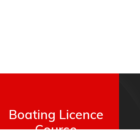
Boating Licence
Course