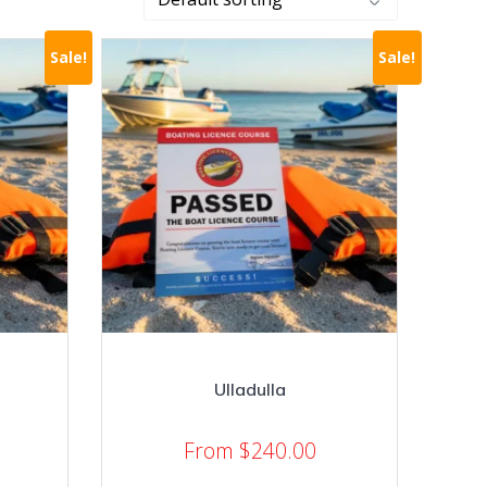
Sale!
Sale!
Ulladulla
From
$
240.00