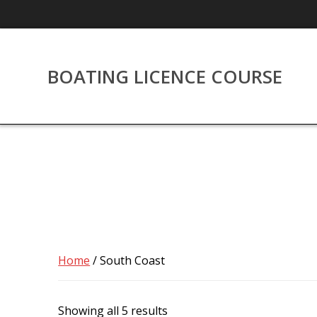
Skip
to
content
BOATING LICENCE COURSE
Home
/ South Coast
Showing all 5 results