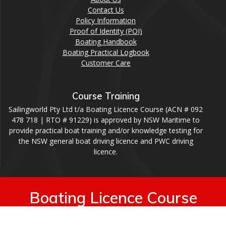
Contact Us
Policy Information
Proof of Identity (POI)
Boating Handbook
Boating Practical Logbook
Customer Care
Course Training
Sailingworld Pty Ltd t/a Boating Licence Course (ACN # 092
478 718 | RTO # 91229) is approved by NSW Maritime to
provide practical boat training and/or knowledge testing for
the NSW general boat driving licence and PWC driving
licence.
Boating Licence Course
© 2026 Boating Licence Course