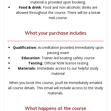
material is provided upon booking.
Food & drink
: Food and non-alcoholic drinks are
allowed throughout the course. There will be a break
mid-course.
What your purchase includes
Qualification:
Accreditation provided immediately upon
passing exam
Education:
Trainer-led boating safety course
Testing:
Official NSW licence testing
Materials:
Immediate access to our helpful study
material
When you book this course, you’ll be immediately emailed
all course details. This email will include access to the study
materials.
What happens at the course