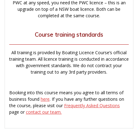
PWC at any speed, you need the PWC licence – this is an
upgrade on top of a NSW boat licence. Both can be
completed at the same course.
Course training standards
All training is provided by Boating Licence Course’s official
training team. All licence training is conducted in accordance
with government standards. We do not contract your
training out to any 3rd party providers.
Booking into this course means you agree to all terms of
business found
here
. If you have any further questions on
the course, please visit our
Frequently Asked Questions
page or
contact our team.