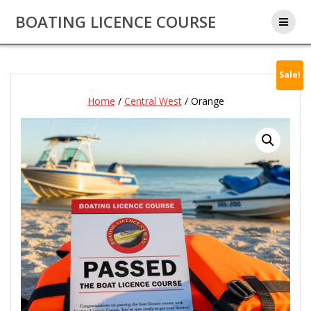
Skip
BOATING LICENCE COURSE
to
content
Sale!
Home
/
Central West
/ Orange