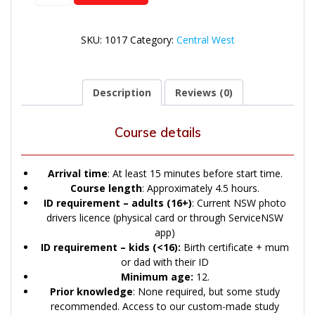
quantity
SKU:
1017
Category:
Central West
Description
Reviews (0)
Course details
Arrival time
: At least 15 minutes before start time.
Course length
: Approximately 4.5 hours.
ID
requirement – adults (16+)
: Current NSW photo
drivers licence (physical card or through ServiceNSW
app)
ID
requirement – kids (<16):
Birth certificate + mum
or dad with their ID
Minimum age:
12.
Prior knowledge
: None required, but some study
recommended. Access to our custom-made study