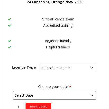
243 Anson St, Orange NSW 2800
Official licence exam
Accredited training
Beginner friendly
Helpful trainers
Licence Type
Choose your date
*
Orange
Book ticket