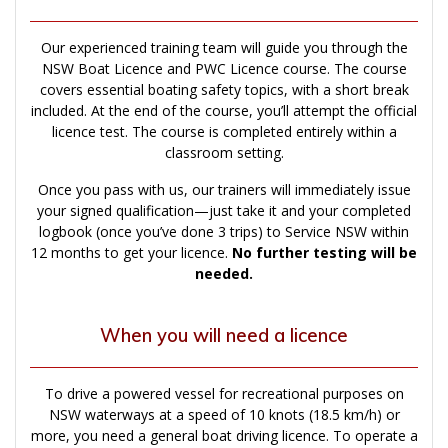
Our experienced training team will guide you through the
NSW Boat Licence and PWC Licence course. The course
covers essential boating safety topics, with a short break
included. At the end of the course, you’ll attempt the official
licence test. The course is completed entirely within a
classroom setting.
Once you pass with us, our trainers will immediately issue
your signed qualification—just take it and your completed
logbook (once you’ve done 3 trips) to Service NSW within
12 months to get your licence.
No further testing will be
needed.
When you will need a licence
To drive a powered vessel for recreational purposes on
NSW waterways at a speed of 10 knots (18.5 km/h) or
more, you need a general boat driving licence. To operate a