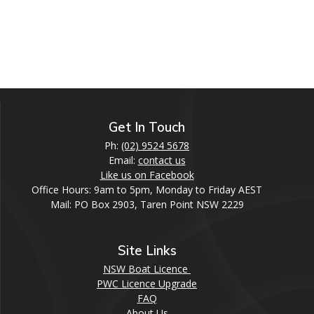
Get In Touch
Ph:
(02) 9524 5678
Email:
contact us
Like us on Facebook
Office Hours: 9am to 5pm, Monday to Friday AEST
Mail: PO Box 2903, Taren Point NSW 2229
Site Links
NSW Boat Licence
PWC Licence Upgrade
FAQ
About Us