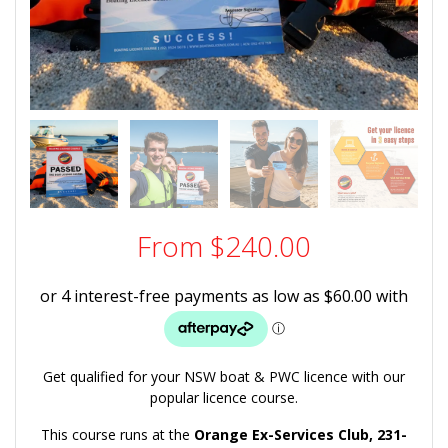
From
$
240.00
Get qualified for your NSW boat & PWC licence with our
popular licence course.
This course runs at the
Orange Ex-Services Club,
231-