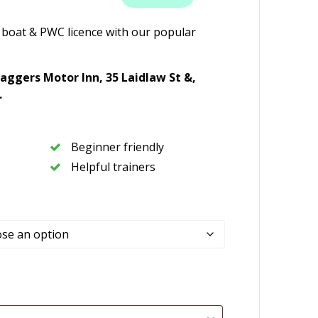
 boat & PWC licence with our popular
aggers Motor Inn,
35 Laidlaw St &,
.
Beginner friendly
Helpful trainers