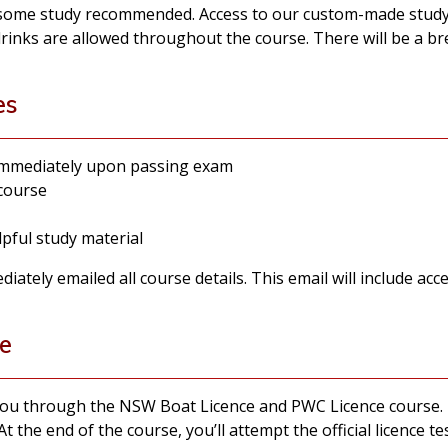
 some study recommended. Access to our custom-made study 
drinks are allowed throughout the course. There will be a b
es
 immediately upon passing exam
 course
pful study material
ately emailed all course details. This email will include acce
e
 you through the NSW Boat Licence and PWC Licence course. 
At the end of the course, you’ll attempt the official licence t