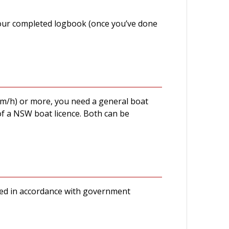
 your completed logbook (once you’ve done
km/h) or more, you need a general boat
of a NSW boat licence. Both can be
ducted in accordance with government