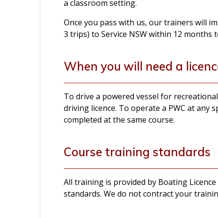
a classroom setting.
Once you pass with us, our trainers will 
3 trips) to Service NSW within 12 months t
When you will need a licenc
To drive a powered vessel for recreation
driving licence. To operate a PWC at any s
completed at the same course.
Course training standards
All training is provided by Boating Licence
standards. We do not contract your trainin