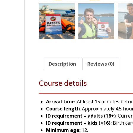
Description
Reviews (0)
Course details
Arrival time
: At least 15 minutes befor
Course length
: Approximately 4.5 hour
ID
requirement – adults (16+)
: Curre
ID
requirement – kids (<16):
Birth cer
Minimum age:
12.