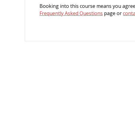
Booking into this course means you agree
Frequently Asked Questions
page or
conta