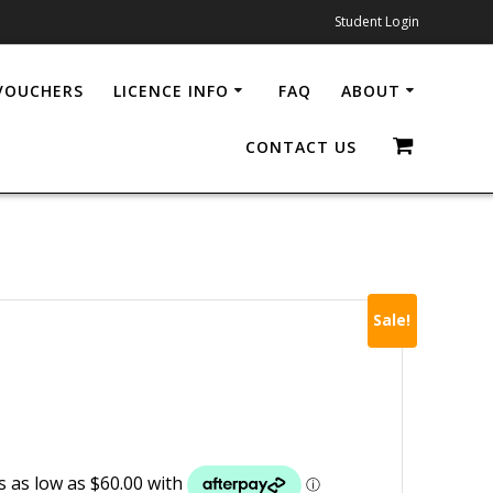
Student Login
 VOUCHERS
LICENCE INFO
FAQ
ABOUT
CONTACT US
Sale!