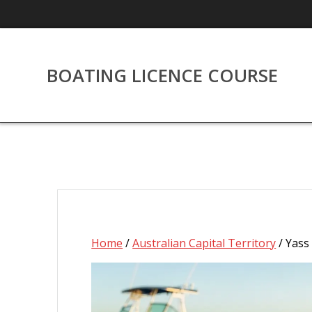
Skip
to
content
BOATING LICENCE COURSE
Home
/
Australian Capital Territory
/ Yass