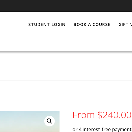
STUDENT LOGIN
BOOK A COURSE
GIFT
From
$
240.00