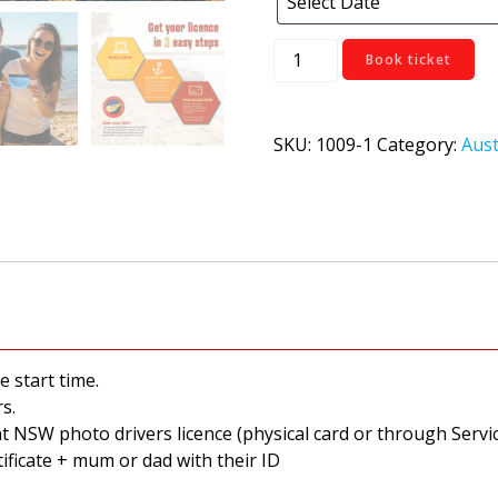
Yass
Book ticket
quantity
SKU:
1009-1
Category:
Aust
e start time.
s.
nt NSW photo drivers licence (physical card or through Ser
tificate + mum or dad with their ID