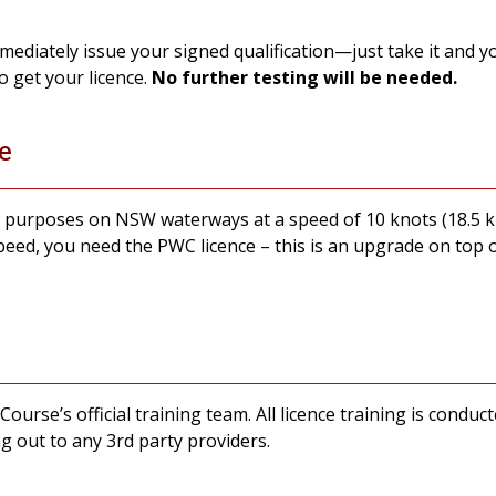
immediately issue your signed qualification—just take it and
o get your licence.
No further testing will be needed.
e
al purposes on NSW waterways at a speed of 10 knots (18.5 
peed, you need the PWC licence – this is an upgrade on top 
 Course’s official training team. All licence training is con
g out to any 3rd party providers.