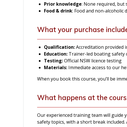
Prior knowledge
: None required, but
Food & drink
: Food and non-alcoholic 
What your purchase includ
Qualification:
Accreditation provided
Education:
Trainer-led boating safety
Testing:
Official NSW licence testing
Materials:
Immediate access to our hel
When you book this course, you’ll be immedi
What happens at the cours
Our experienced training team will guide
safety topics, with a short break included. 