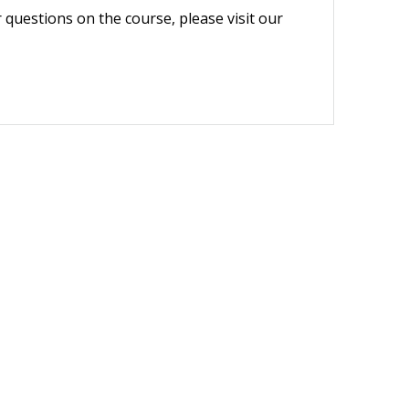
r questions on the course, please visit our