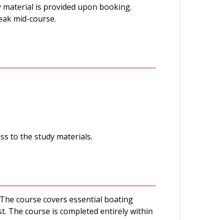
material is provided upon booking.
reak mid-course.
ss to the study materials.
The course covers essential boating
est. The course is completed entirely within