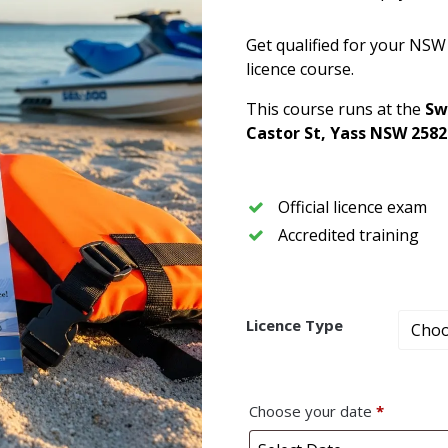
Get qualified for your NSW
licence course.
This course runs at the
Sw
Castor St, Yass NSW 2582
Official licence exam
Accredited training
Licence Type
Choose your date
*