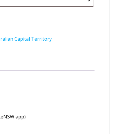
ralian Capital Territory
viceNSW app)