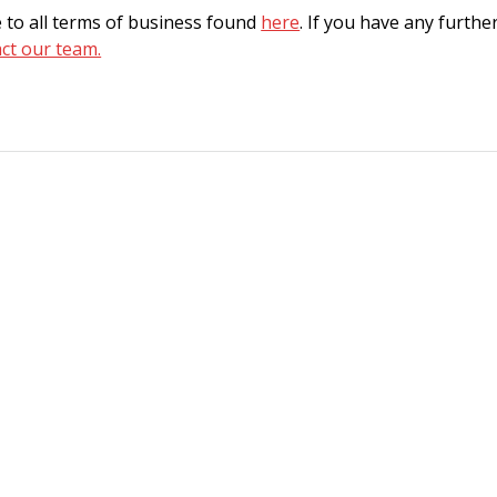
 to all terms of business found
here
. If you have any furthe
ct our team.