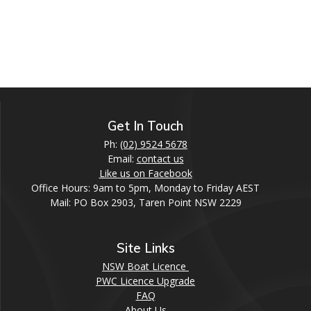
Get In Touch
Ph:
(02) 9524 5678
Email:
contact us
Like us on Facebook
Office Hours: 9am to 5pm, Monday to Friday AEST
Mail: PO Box 2903, Taren Point NSW 2229
Site Links
NSW Boat Licence
PWC Licence Upgrade
FAQ
About Us