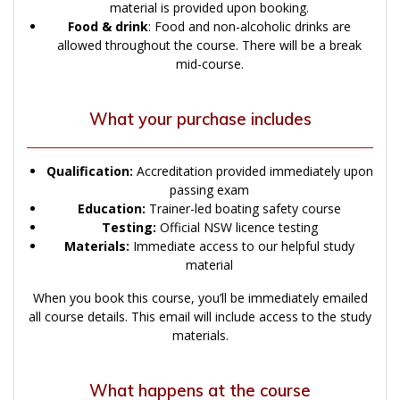
material is provided upon booking.
Food & drink
: Food and non-alcoholic drinks are
allowed throughout the course. There will be a break
mid-course.
What your purchase includes
Qualification:
Accreditation provided immediately upon
passing exam
Education:
Trainer-led boating safety course
Testing:
Official NSW licence testing
Materials:
Immediate access to our helpful study
material
When you book this course, you’ll be immediately emailed
all course details. This email will include access to the study
materials.
What happens at the course