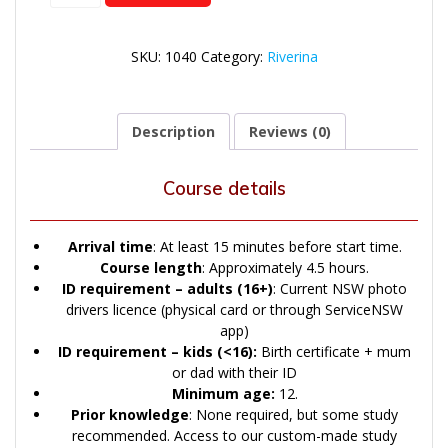
quantity
SKU:
1040
Category:
Riverina
Description
Reviews (0)
Course details
Arrival time
: At least 15 minutes before start time.
Course length
: Approximately 4.5 hours.
ID
requirement – adults (16+)
: Current NSW photo
drivers licence (physical card or through ServiceNSW
app)
ID
requirement – kids (<16):
Birth certificate + mum
or dad with their ID
Minimum age:
12.
Prior knowledge
: None required, but some study
recommended. Access to our custom-made study