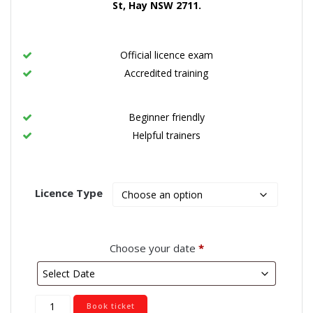
St, Hay NSW 2711
.
Official licence exam
Accredited training
Beginner friendly
Helpful trainers
Licence Type
Choose your date
*
Hay
Book ticket