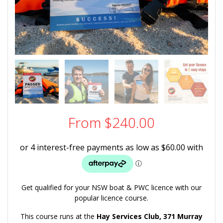
From
$
240.00
Get qualified for your NSW boat & PWC licence with our
popular licence course.
This course runs at the
Hay Services Club,
371 Murray