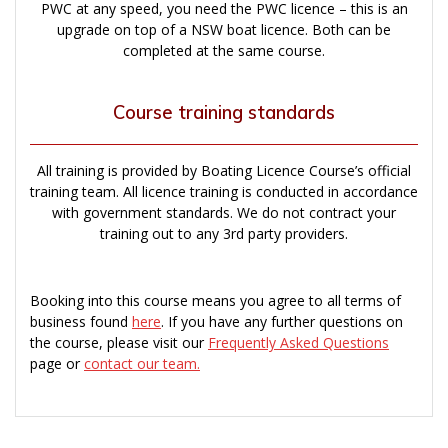
PWC at any speed, you need the PWC licence – this is an
upgrade on top of a NSW boat licence. Both can be
completed at the same course.
Course training standards
All training is provided by Boating Licence Course’s official
training team. All licence training is conducted in accordance
with government standards. We do not contract your
training out to any 3rd party providers.
Booking into this course means you agree to all terms of
business found
here
. If you have any further questions on
the course, please visit our
Frequently Asked Questions
page or
contact our team.