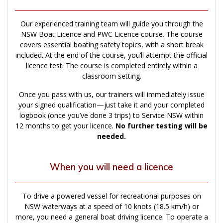
Our experienced training team will guide you through the
NSW Boat Licence and PWC Licence course. The course
covers essential boating safety topics, with a short break
included. At the end of the course, you’ll attempt the official
licence test. The course is completed entirely within a
classroom setting.
Once you pass with us, our trainers will immediately issue
your signed qualification—just take it and your completed
logbook (once you’ve done 3 trips) to Service NSW within
12 months to get your licence.
No further testing will be
needed.
When you will need a licence
To drive a powered vessel for recreational purposes on
NSW waterways at a speed of 10 knots (18.5 km/h) or
more, you need a general boat driving licence. To operate a