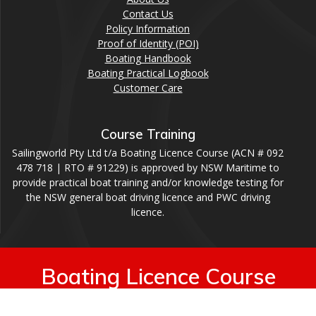
Contact Us
Policy Information
Proof of Identity (POI)
Boating Handbook
Boating Practical Logbook
Customer Care
Course Training
Sailingworld Pty Ltd t/a Boating Licence Course (ACN # 092
478 718 | RTO # 91229) is approved by NSW Maritime to
provide practical boat training and/or knowledge testing for
the NSW general boat driving licence and PWC driving
licence.
Boating Licence Course
© 2026 Boating Licence Course