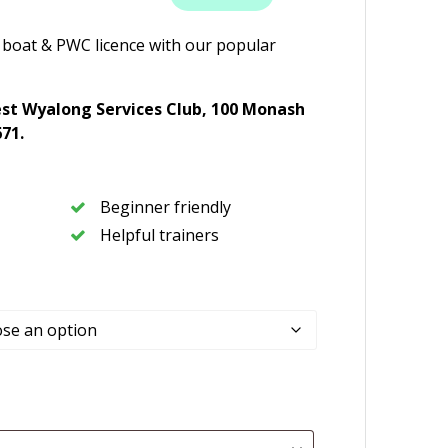
 boat & PWC licence with our popular
st Wyalong Services Club,
100 Monash
671
.
Beginner friendly
Helpful trainers