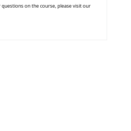
r questions on the course, please visit our