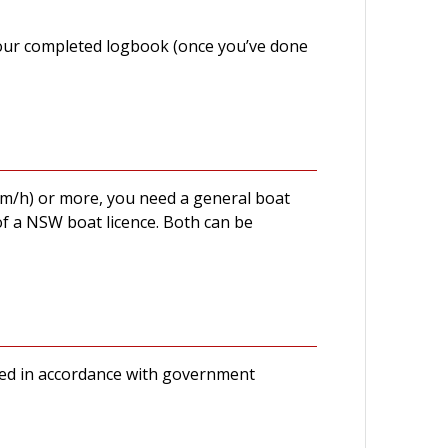
 your completed logbook (once you’ve done
km/h) or more, you need a general boat
of a NSW boat licence. Both can be
ducted in accordance with government