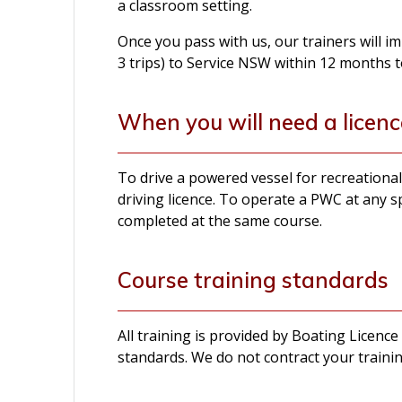
a classroom setting.
Once you pass with us, our trainers will 
3 trips) to Service NSW within 12 months t
When you will need a licenc
To drive a powered vessel for recreation
driving licence. To operate a PWC at any s
completed at the same course.
Course training standards
All training is provided by Boating Licence
standards. We do not contract your trainin