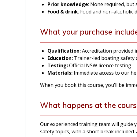
Prior knowledge
: None required, but
Food & drink
: Food and non-alcoholic 
What your purchase includ
Qualification:
Accreditation provided
Education:
Trainer-led boating safety
Testing:
Official NSW licence testing
Materials:
Immediate access to our hel
When you book this course, you’ll be immedi
What happens at the cours
Our experienced training team will guide
safety topics, with a short break included. 