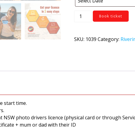
West
Book ticket
Wyalong
quantity
SKU:
1039
Category:
Riveri
e start time.
s.
nt NSW photo drivers licence (physical card or through Ser
tificate + mum or dad with their ID