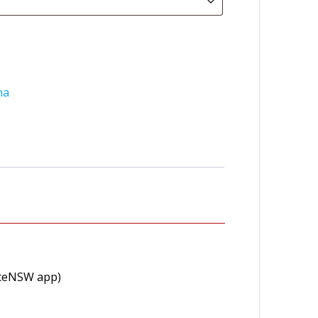
na
viceNSW app)