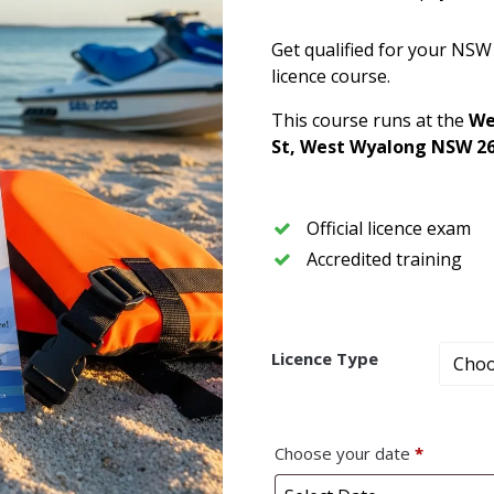
Get qualified for your NSW
licence course.
This course runs at the
We
St, West Wyalong NSW 2
Official licence exam
Accredited training
Licence Type
Choose your date
*