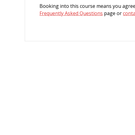
Booking into this course means you agree
Frequently Asked Questions
page or
conta